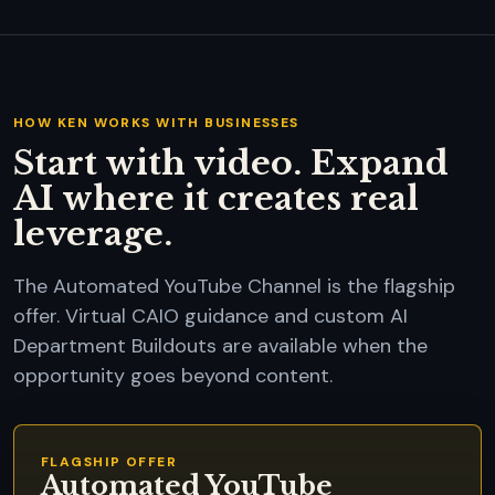
HOW KEN WORKS WITH BUSINESSES
Start with video. Expand
AI where it creates real
leverage.
The Automated YouTube Channel is the flagship
offer. Virtual CAIO guidance and custom AI
Department Buildouts are available when the
opportunity goes beyond content.
FLAGSHIP OFFER
Automated YouTube