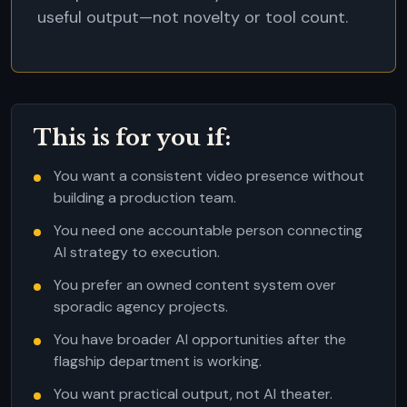
useful output—not novelty or tool count.
This is for you if:
You want a consistent video presence without
building a production team.
You need one accountable person connecting
AI strategy to execution.
You prefer an owned content system over
sporadic agency projects.
You have broader AI opportunities after the
flagship department is working.
You want practical output, not AI theater.