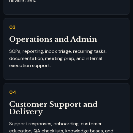
newsletters.
03
Operations and Admin
SOPs, reporting, inbox triage, recurring tasks,
documentation, meeting prep, and internal
execution support.
04
Customer Support and
Delivery
Support responses, onboarding, customer
education, QA checklists, knowledge bases, and