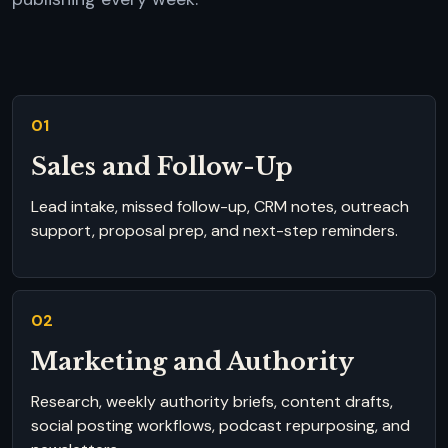
01
Sales and Follow-Up
Lead intake, missed follow-up, CRM notes, outreach
support, proposal prep, and next-step reminders.
02
Marketing and Authority
Research, weekly authority briefs, content drafts,
social posting workflows, podcast repurposing, and