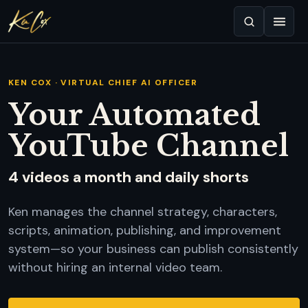
KEN COX · VIRTUAL CHIEF AI OFFICER
Your Automated
YouTube Channel
4 videos a month and daily shorts
Ken manages the channel strategy, characters,
scripts, animation, publishing, and improvement
system—so your business can publish consistently
without hiring an internal video team.