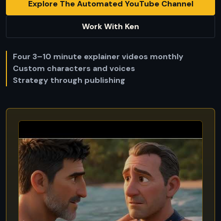
Explore The Automated YouTube Channel
Work With Ken
Four 3–10 minute explainer videos monthly
Custom characters and voices
Strategy through publishing