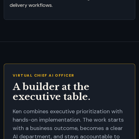
delivery workflows.
VIRTUAL CHIEF AI OFFICER
A builder at the
executive table.
Ken combines executive prioritization with
hands-on implementation. The work starts
with a business outcome, becomes a clear
AI department, and stays accountable to