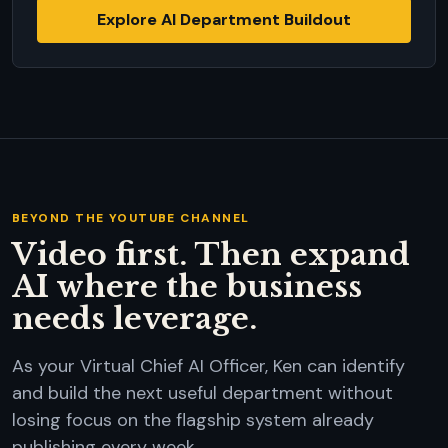
Explore AI Department Buildout
BEYOND THE YOUTUBE CHANNEL
Video first. Then expand
AI where the business
needs leverage.
As your Virtual Chief AI Officer, Ken can identify
and build the next useful department without
losing focus on the flagship system already
publishing every week.