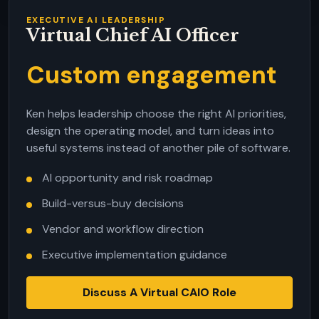
EXECUTIVE AI LEADERSHIP
Virtual Chief AI Officer
Custom engagement
Ken helps leadership choose the right AI priorities,
design the operating model, and turn ideas into
useful systems instead of another pile of software.
AI opportunity and risk roadmap
Build-versus-buy decisions
Vendor and workflow direction
Executive implementation guidance
Discuss A Virtual CAIO Role