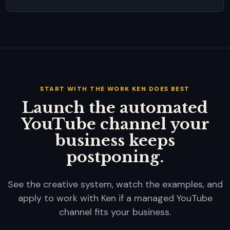
START WITH THE WORK KEN DOES BEST
Launch the automated
YouTube channel your
business keeps
postponing.
See the creative system, watch the examples, and
apply to work with Ken if a managed YouTube
channel fits your business.