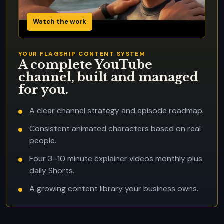
Watch the work
YOUR FLAGSHIP CONTENT SYSTEM
A complete YouTube
channel, built and managed
for you.
A clear channel strategy and episode roadmap.
Consistent animated characters based on real
people.
Four 3–10 minute explainer videos monthly plus
daily Shorts.
A growing content library your business owns.