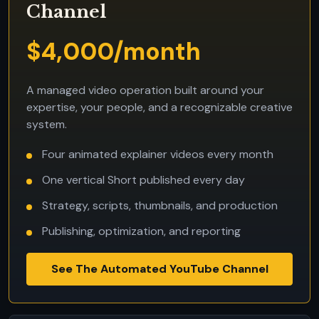
Channel
$4,000/month
A managed video operation built around your
expertise, your people, and a recognizable creative
system.
Four animated explainer videos every month
One vertical Short published every day
Strategy, scripts, thumbnails, and production
Publishing, optimization, and reporting
See The Automated YouTube Channel