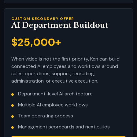
CUSTOM SECONDARY OFFER
AI Department Buildout
$25,000+
When video is not the first priority, Ken can build
connected AI employees and workflows around
sales, operations, support, recruiting,
administration, or executive execution.
Department-level AI architecture
Multiple AI employee workflows
Team operating process
Management scorecards and next builds